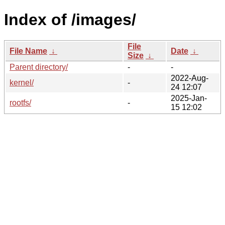
Index of /images/
File
File Name
↓
Date
↓
Size
↓
Parent directory/
-
-
2022-Aug-
kernel/
-
24 12:07
2025-Jan-
rootfs/
-
15 12:02