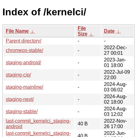
Index of /kernelci/
File
File Name
↓
Date
↓
Size
↓
Parent directory/
-
-
2022-Dec-
chromeos-stable/
-
27 00:01
2023-Jan-
staging-android/
-
01 18:00
2022-Jul-09
staging-cip/
-
22:00
2024-Aug-
staging-mainline/
-
03 06:02
2024-Aug-
staging-next/
-
02 18:00
2024-Aug-
staging-stable/
-
03 12:02
last-commit_kernelci_staging-
2022-Nov-
40 B
android
26 17:00
last-commit_kernelci_staging-
2022-Jun-
40 B