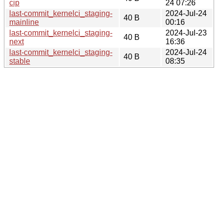
cip
24 07:26
last-commit_kernelci_staging-
2024-Jul-24
40 B
mainline
00:16
last-commit_kernelci_staging-
2024-Jul-23
40 B
next
16:36
last-commit_kernelci_staging-
2024-Jul-24
40 B
stable
08:35