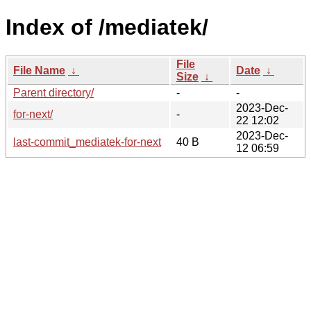
Index of /mediatek/
File
File Name
↓
Date
↓
Size
↓
Parent directory/
-
-
2023-Dec-
for-next/
-
22 12:02
2023-Dec-
last-commit_mediatek-for-next
40 B
12 06:59