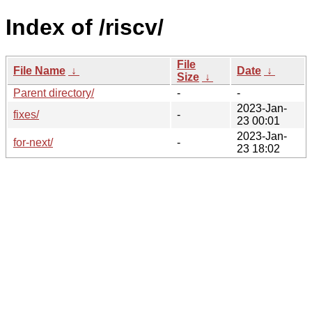
Index of /riscv/
File
File Name
↓
Date
↓
Size
↓
Parent directory/
-
-
2023-Jan-
fixes/
-
23 00:01
2023-Jan-
for-next/
-
23 18:02