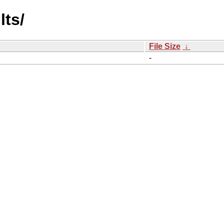
lts/
File Size
↓
-