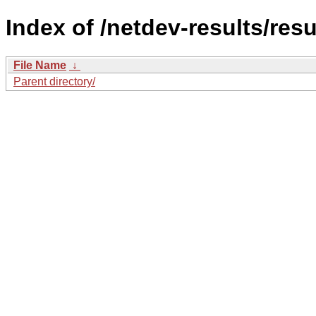
Index of /netdev-results/resu
File Name
↓
Parent directory/