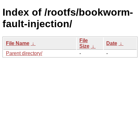
Index of /rootfs/bookworm-
fault-injection/
File
File Name
↓
Date
↓
Size
↓
Parent directory/
-
-