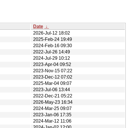
Date
↓
2026-Jul-12 18:02
2025-Feb-24 19:49
2024-Feb-16 09:30
2022-Jul-26 14:49
2024-Jul-29 10:12
2023-Apr-04 09:52
2023-Nov-15 07:22
2023-Dec-12 07:02
2025-Mar-04 09:07
2023-Jul-06 13:44
2022-Dec-21 05:22
2026-May-23 16:34
2024-Mar-25 09:07
2023-Jan-06 17:35
2024-Mar-12 11:06
2024-Jan-02 12:00