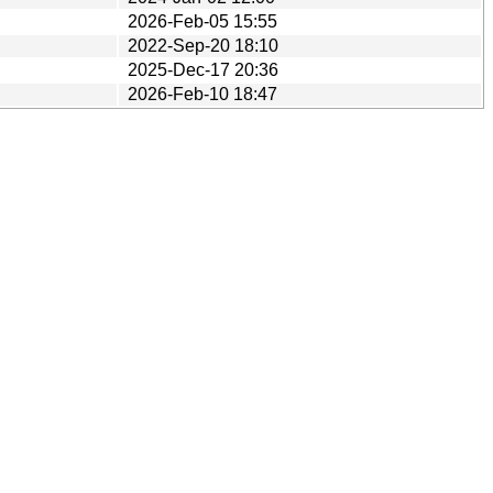
2026-Feb-05 15:55
2022-Sep-20 18:10
2025-Dec-17 20:36
2026-Feb-10 18:47