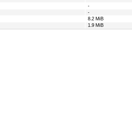
-
-
8.2 MiB
1.9 MiB