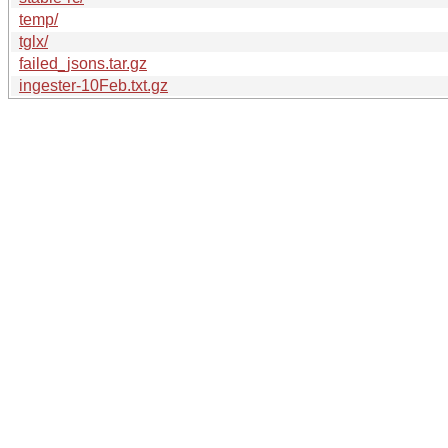
temp/
tglx/
failed_jsons.tar.gz
ingester-10Feb.txt.gz