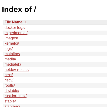
Index of /
File Name
↓
docker-logs/
experimental/
images/
kernelci/
logs/
mainline/
media/
mediatek/
netdev-results/
next/
riscv/
rootfs/
rt-stable/
rust-for-linux/
stable/
stable-rc/