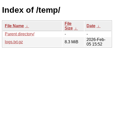
Index of /temp/
File
File Name
↓
Date
↓
Size
↓
Parent directory/
-
-
2026-Feb-
logs.txt.gz
8.3 MiB
05 15:52